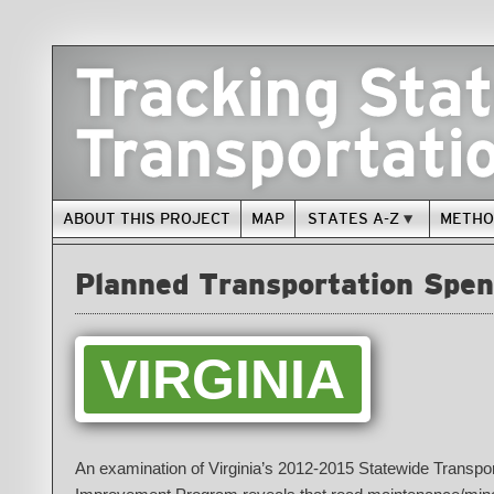
ABOUT THIS PROJECT
MAP
STATES A-Z
METHO
Planned Transportation Spen
VIRGINIA
An examination of Virginia’s 2012-2015 Statewide Transpor