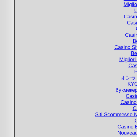
Migli
U
Casi
Casi
Casi
B
Casino S
Be
Miglior
Cas
P
オンラ
KY
букмекер
Casi
Casino
C
Siti Scommesse 
C
Casino E
Nouveau