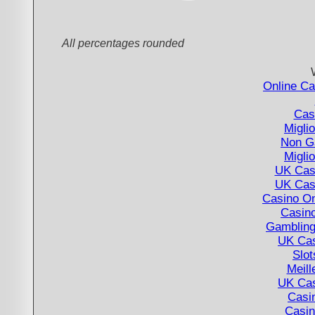
All percentages rounded
Online Ca
Cas
Migli
Non Ga
Migli
UK Cas
UK Cas
Casino On
Casino
Gambling
UK Cas
Slo
Meill
UK Cas
Casi
Casi