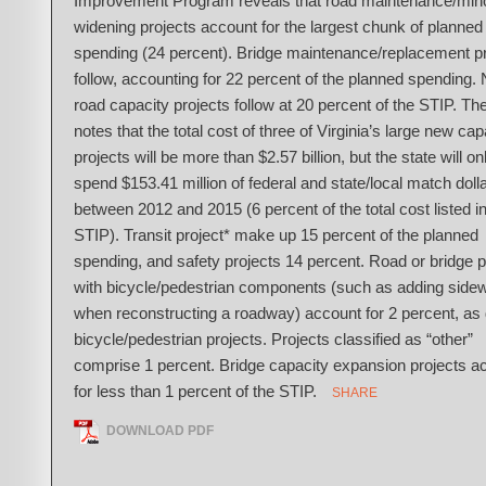
Improvement Program reveals that road maintenance/min
widening projects account for the largest chunk of planned
spending (24 percent). Bridge maintenance/replacement p
follow, accounting for 22 percent of the planned spending.
road capacity projects follow at 20 percent of the STIP. T
notes that the total cost of three of Virginia’s large new cap
projects will be more than $2.57 billion, but the state will on
spend $153.41 million of federal and state/local match doll
between 2012 and 2015 (6 percent of the total cost listed in
STIP). Transit project* make up 15 percent of the planned
spending, and safety projects 14 percent. Road or bridge p
with bicycle/pedestrian components (such as adding side
when reconstructing a roadway) account for 2 percent, as
bicycle/pedestrian projects. Projects classified as “other”
comprise 1 percent. Bridge capacity expansion projects a
for less than 1 percent of the STIP.
SHARE
DOWNLOAD PDF