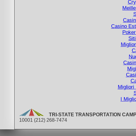
Cry
Meill
S
Casi
Casino Est
Poker 
Sit
Miglior
C
Nu
Casi
Mig
Casi
Ca
Miglior
I Migl
TRI-STATE TRANSPORTATION CAM
10001 (212) 268-7474