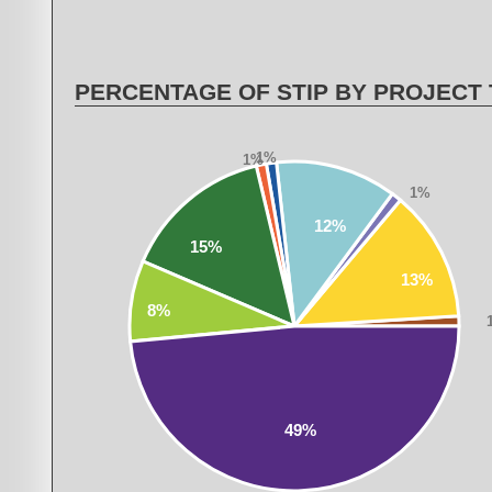
PERCENTAGE OF STIP BY PROJECT
1%
1%
1%
12%
15%
13%
8%
49%