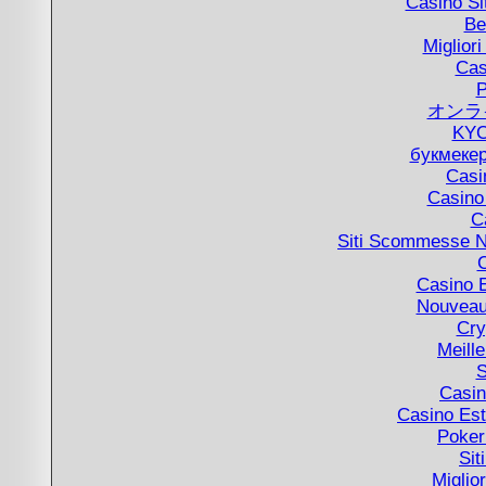
Casino S
Be
Miglior
Cas
P
オンラ
KY
букмекер
Casi
Casino
C
Siti Scommesse 
C
Casino E
Nouveau
Cry
Meill
S
Casi
Casino Est
Poker 
Sit
Miglior