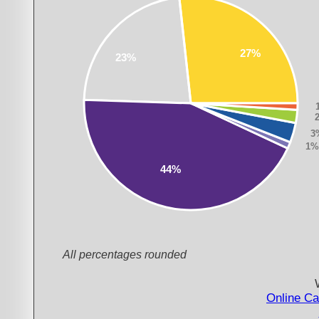
27%
23%
3
1%
44%
All percentages rounded
Online Ca