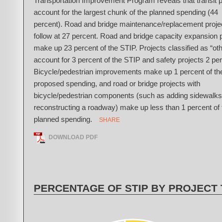
Transportation Improvement Program reveals that transit p
account for the largest chunk of the planned spending (44
percent). Road and bridge maintenance/replacement proje
follow at 27 percent. Road and bridge capacity expansion 
make up 23 percent of the STIP. Projects classified as “oth
account for 3 percent of the STIP and safety projects 2 per
Bicycle/pedestrian improvements make up 1 percent of th
proposed spending, and road or bridge projects with
bicycle/pedestrian components (such as adding sidewalk
reconstructing a roadway) make up less than 1 percent of 
planned spending.
SHARE
DOWNLOAD PDF
PERCENTAGE OF STIP BY PROJECT