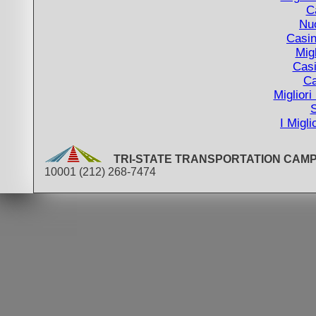
C
Nu
Casi
Mig
Casi
Ca
Miglior
I Migl
TRI-STATE TRANSPORTATION CAM
10001 (212) 268-7474