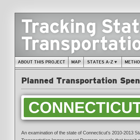
ABOUT THIS PROJECT
MAP
STATES A-Z
METHO
Planned Transportation Spen
CONNECTICU
An examination of the state of Connecticut’s 2010-2013 S