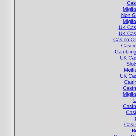
Cas
Migli
Non Ga
Migli
UK Cas
UK Cas
Casino On
Casino
Gambling
UK Cas
Slo
Meill
UK Cas
Casi
Casi
Migli
U
Casi
Casi
Casi
B