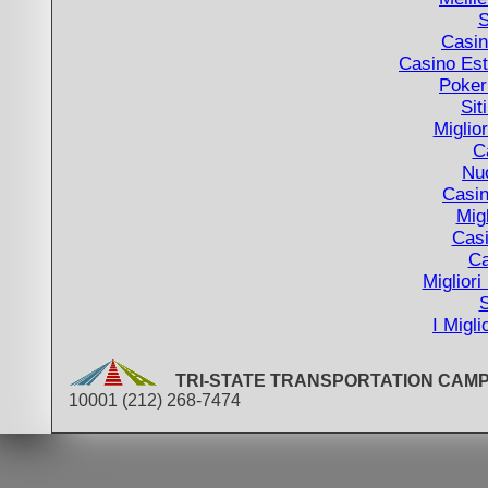
S
Casi
Casino Est
Poker 
Sit
Miglior
C
Nu
Casi
Mig
Casi
Ca
Miglior
I Migl
TRI-STATE TRANSPORTATION CAM
10001 (212) 268-7474