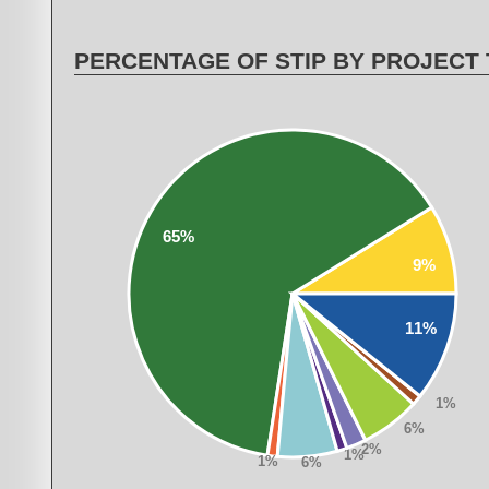
PERCENTAGE OF STIP BY PROJECT
65%
9%
11%
1%
6%
2%
1%
1%
6%