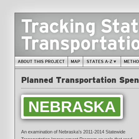
ABOUT THIS PROJECT
MAP
STATES A-Z
METHO
Planned Transportation Spen
NEBRASKA
An examination of Nebraska’s 2011-2014 Statewide