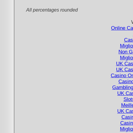
All percentages rounded
Online Ca
Cas
Migli
Non Ga
Migli
UK Cas
UK Cas
Casino On
Casino
Gambling
UK Cas
Slo
Meill
UK Cas
Casi
Casi
Migli