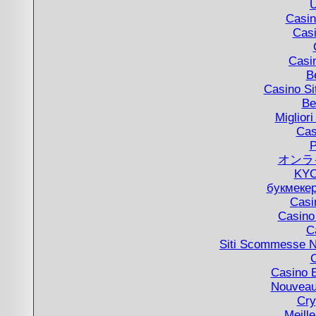
U
Casi
Casi
Casi
B
Casino S
Be
Miglior
Cas
P
オンラ
KY
букмекер
Casi
Casino
C
Siti Scommesse 
C
Casino E
Nouveau
Cry
Meill