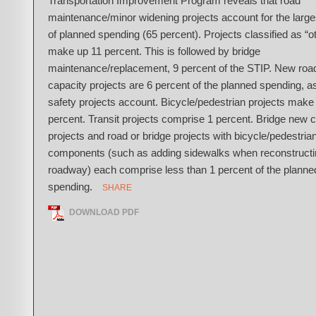
Transportation Improvement Program reveals that road
maintenance/minor widening projects account for the larg
of planned spending (65 percent). Projects classified as “o
make up 11 percent. This is followed by bridge
maintenance/replacement, 9 percent of the STIP. New roa
capacity projects are 6 percent of the planned spending, a
safety projects account. Bicycle/pedestrian projects make
percent. Transit projects comprise 1 percent. Bridge new 
projects and road or bridge projects with bicycle/pedestria
components (such as adding sidewalks when reconstructi
roadway) each comprise less than 1 percent of the planne
spending.
SHARE
DOWNLOAD PDF